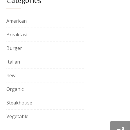
Categories
American
Breakfast
Burger
Italian
new
Organic
Steakhouse
Vegetable
0