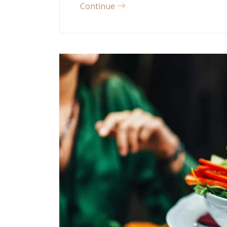
Continue