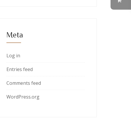
Meta
Log in
Entries feed
Comments feed
WordPress.org