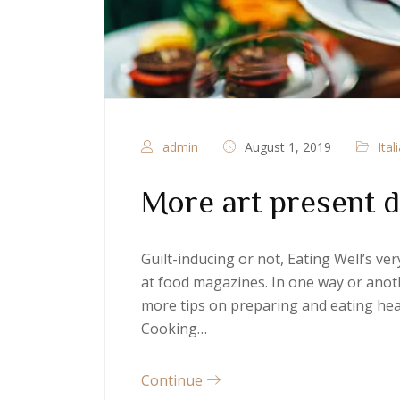
admin
August 1, 2019
Ital
More art present d
Guilt-inducing or not, Eating Well’s v
at food magazines. In one way or anoth
more tips on preparing and eating heal
Cooking…
Continue