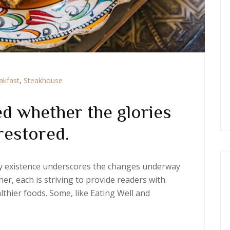
akfast
,
Steakhouse
d whether the glories
restored.
ery existence underscores the changes underway
er, each is striving to provide readers with
thier foods. Some, like Eating Well and