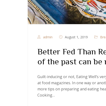
admin
August 1, 2019
Bre
Better Fed Than Re
of the past can be 
Guilt-inducing or not, Eating Well’s v
at food magazines. In one way or anoth
more tips on preparing and eating heal
Cooking…