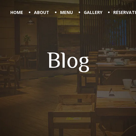
HOME
ABOUT
MENU
GALLERY
RESERVAT
Blog