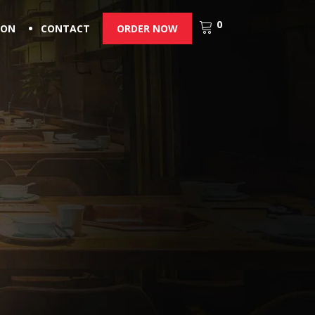
0
ION
CONTACT
ORDER NOW