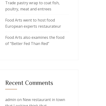
Trade pastry wrap to coat fish,
poultry, meat and entrees
Food Arts went to host food
European experts restaurateur
Food Arts also examines the food
of “Better Fed Than Red”
Recent Comments
admin
on
New restaurant in town
that Looking think that