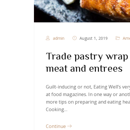
admin
August 1, 2019
Ame
Trade pastry wrap t
meat and entrees
Guilt-inducing or not, Eating Well’s v
at food magazines. In one way or anoth
more tips on preparing and eating heal
Cooking…
Continue