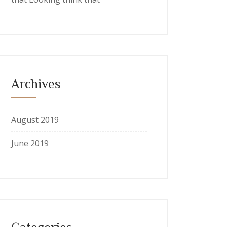
Archives
August 2019
June 2019