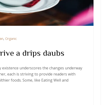
ian
,
Organic
rive a drips daubs
ery existence underscores the changes underway
er, each is striving to provide readers with
thier foods. Some, like Eating Well and