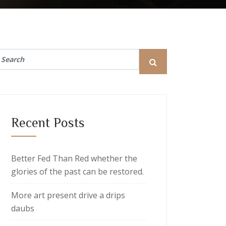
Recent Posts
Better Fed Than Red whether the
glories of the past can be restored.
More art present drive a drips
daubs