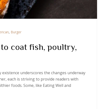
rican
,
Burger
o coat fish, poultry,
ery existence underscores the changes underway
er, each is striving to provide readers with
thier foods. Some, like Eating Well and