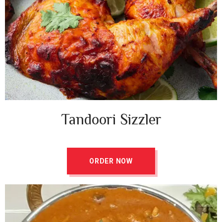
Tandoori Sizzler ​
ORDER NOW