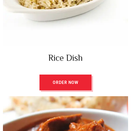
Rice Dish ​
ORDER NOW