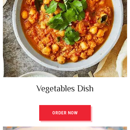
Vegetables Dish ​
ORDER NOW