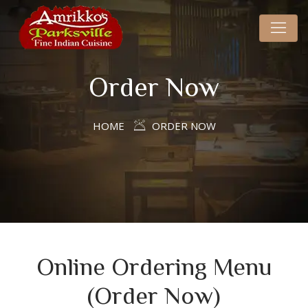
Order Now
HOME
ORDER NOW
Online Ordering Menu
(Order Now)