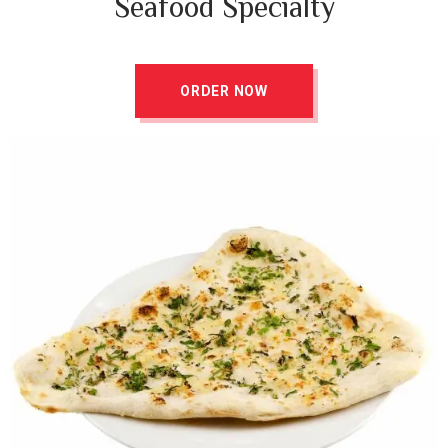
Seafood Specialty
ORDER NOW