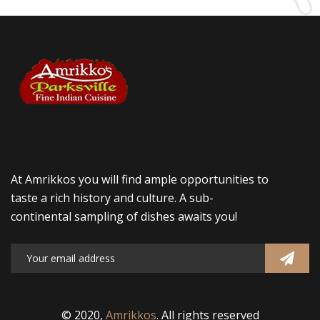
At Amrikkos you will find ample opportunities to
taste a rich history and culture. A sub-
continental sampling of dishes awaits you!
© 2020,
Amrikkos
. All rights reserved