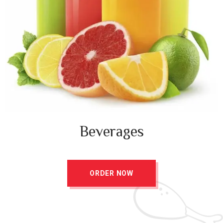
Beverages
ORDER NOW