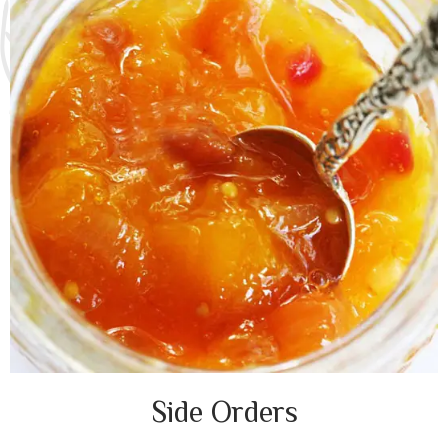
Side Orders