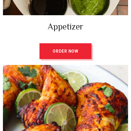
Appetizer ​
ORDER NOW