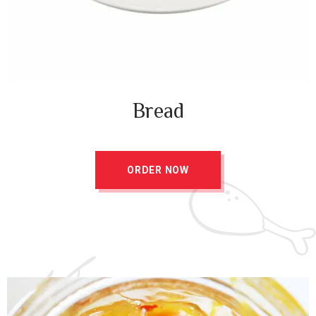
Bread
ORDER NOW