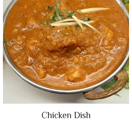
Chicken Dish