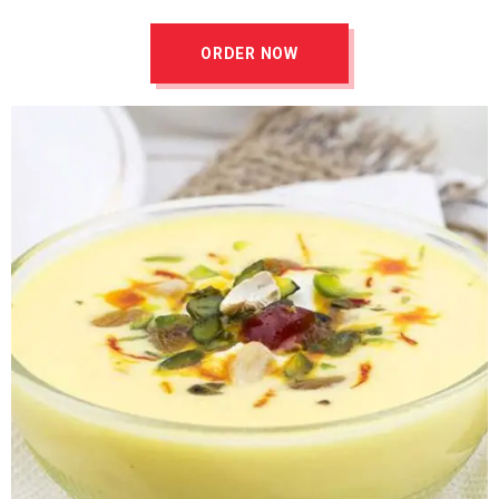
ORDER NOW