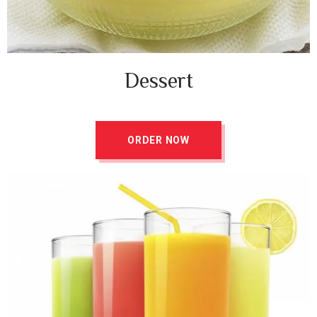
Dessert
ORDER NOW