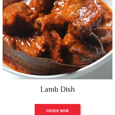
Lamb Dish ​
ORDER NOW