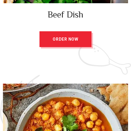
Beef Dish
ORDER NOW