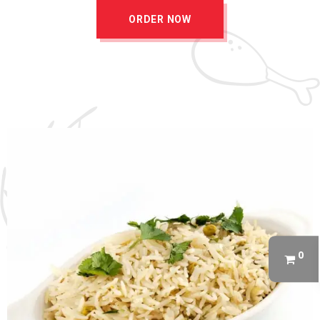
ORDER NOW
0