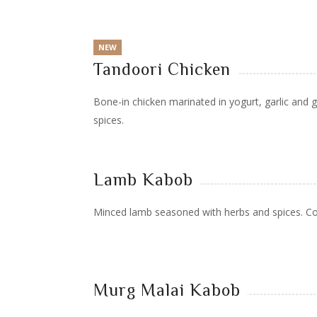
NEW
Tandoori Chicken
Bone-in chicken marinated in yogurt, garlic and g
spices.
Lamb Kabob
Minced lamb seasoned with herbs and spices. C
Murg Malai Kabob