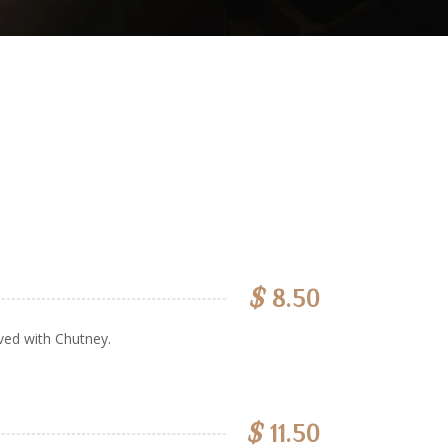
$
8.50
ved with Chutney.
$
11.50