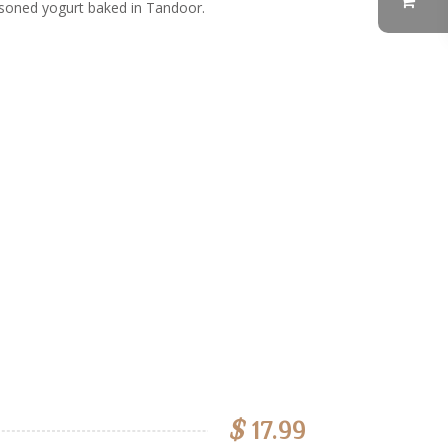
soned yogurt baked in Tandoor.
$
17.99