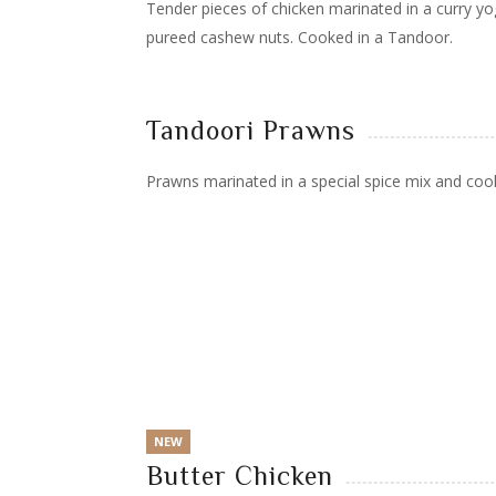
Tender pieces of chicken marinated in a curry yo
pureed cashew nuts. Cooked in a Tandoor.
Tandoori Prawns
Prawns marinated in a special spice mix and coo
NEW
Butter Chicken