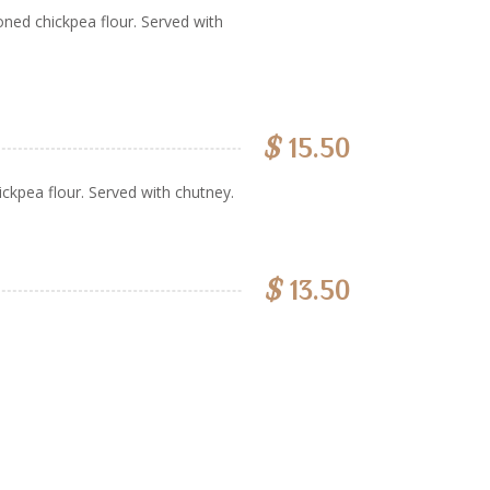
ned chickpea flour. Served with
$
15.50
ckpea flour. Served with chutney.
$
13.50