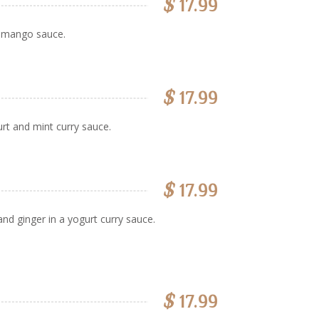
$
17.99
d mango sauce.
$
17.99
rt and mint curry sauce.
$
17.99
d ginger in a yogurt curry sauce.
$
17.99