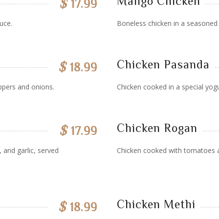
Mango Chicken
$
17.99
uce.
Boneless chicken in a seasone
Chicken Pasanda
$
18.99
ppers and onions.
Chicken cooked in a special yogu
Chicken Rogan
$
17.99
 and garlic, served
Chicken cooked with tomatoes an
Chicken Methi
$
18.99