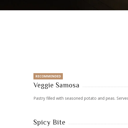
RECOMMENDED
Veggie Samosa
Pastry filled with seasoned potato and peas. Serve
Spicy Bite