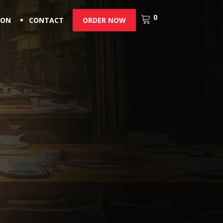
0
ION
CONTACT
ORDER NOW