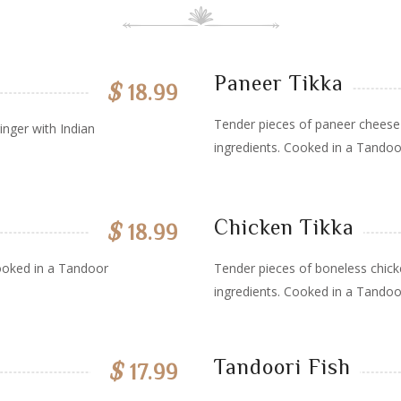
Paneer Tikka
$
18.99
Tender pieces of paneer cheese 
inger with Indian
ingredients. Cooked in a Tandoo
Chicken Tikka
$
18.99
ooked in a Tandoor
Tender pieces of boneless chick
ingredients. Cooked in a Tandoo
Tandoori Fish
$
17.99