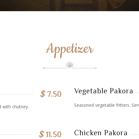
Appetizer
Vegetable Pakora
$
7.50
Seasoned vegetable fritters. Ser
d with chutney.
Chicken Pakora
$
11.50