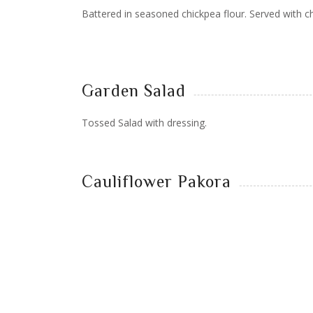
Battered in seasoned chickpea flour. Served with c
Garden Salad
Tossed Salad with dressing.
Cauliflower Pakora