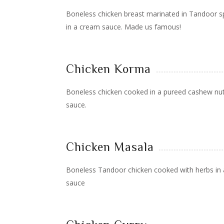
Boneless chicken breast marinated in Tandoor s
in a cream sauce. Made us famous!
Chicken Korma
Boneless chicken cooked in a pureed cashew n
sauce.
Chicken Masala
Boneless Tandoor chicken cooked with herbs in 
sauce