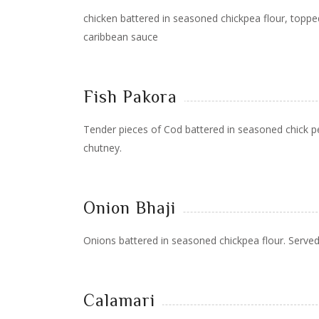
chicken battered in seasoned chickpea flour, topped
caribbean sauce
Fish Pakora
Tender pieces of Cod battered in seasoned chick pe
chutney.
Onion Bhaji
Onions battered in seasoned chickpea flour. Served
Calamari