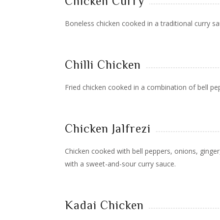
Chicken Curry
Boneless chicken cooked in a traditional curry sa
Chilli Chicken
Fried chicken cooked in a combination of bell pe
Chicken Jalfrezi
Chicken cooked with bell peppers, onions, ginger,
with a sweet-and-sour curry sauce.
Kadai Chicken