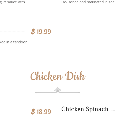
gurt sauce with
De-Boned cod marinated in sea
$
19.99
ked in a tandoor.
Chicken Dish
Chicken Spinach
$
18.99