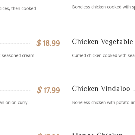
Boneless chicken cooked with sp
pices, then cooked
Chicken Vegetable
$
18.99
ut seasoned cream
Curried chicken cooked with sea
Chicken Vindaloo
$
17.99
an onion curry
Boneless chicken with potato an