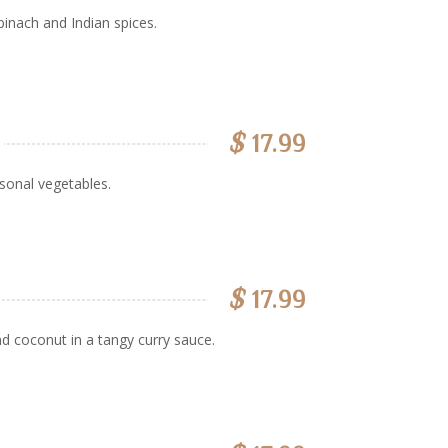
inach and Indian spices.
$
17.99
sonal vegetables.
$
17.99
d coconut in a tangy curry sauce.