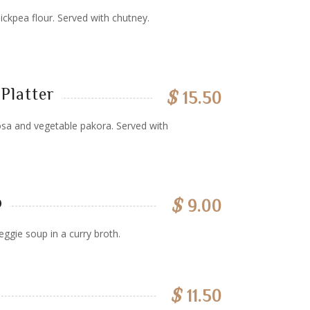
ickpea flour. Served with chutney.
Platter
$
15.50
sa and vegetable pakora. Served with
p
$
9.00
eggie soup in a curry broth.
$
11.50