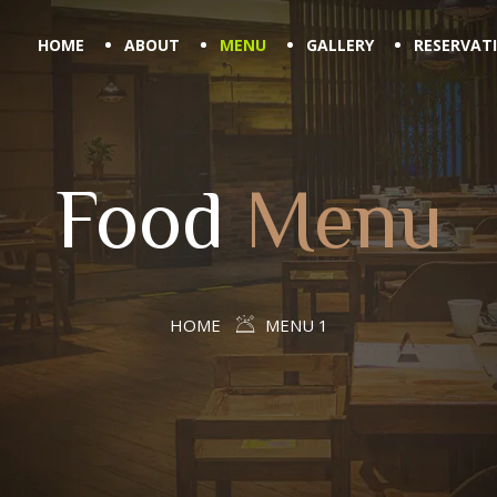
HOME
ABOUT
MENU
GALLERY
RESERVAT
Food
Menu
HOME
MENU 1