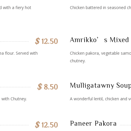
 with a fiery hot
Chicken battered in seasoned ch
Amrikko’s Mixed 
$
12.50
a flour. Served with
Chicken pakora, vegetable samo
chutney.
Mulligatawny Sou
$
8.50
 with Chutney.
A wonderful lentil, chicken and v
Paneer Pakora
$
12.50