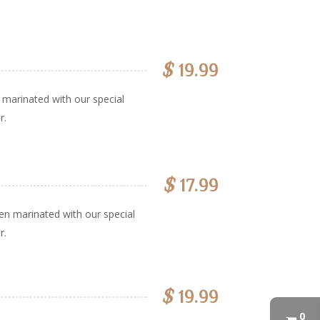
$
19.99
marinated with our special
r.
$
17.99
en marinated with our special
r.
$
19.99
0