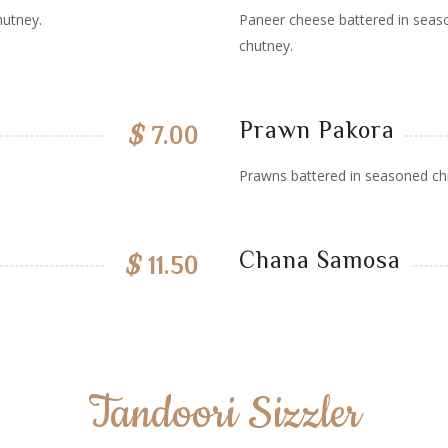
hutney.
Paneer cheese battered in seaso
chutney.
Prawn Pakora
$
7.00
Prawns battered in seasoned chi
Chana Samosa
$
11.50
Tandoori Sizzler