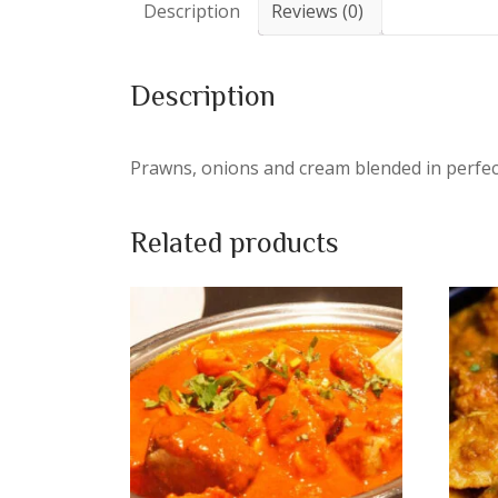
Description
Reviews (0)
Description
Prawns, onions and cream blended in perfec
Related products