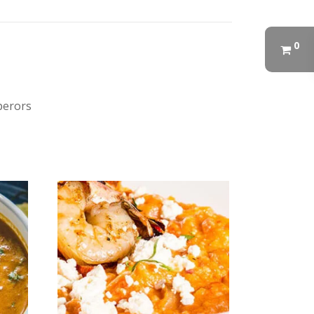
0
perors