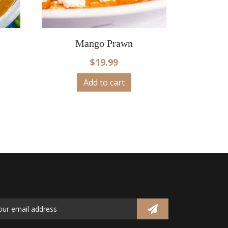
Mango Prawn
$
19.99
Add to cart