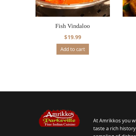
Fish Vindaloo
$
19.99
Add to cart
At Amrikkos you wi
taste a rich histor