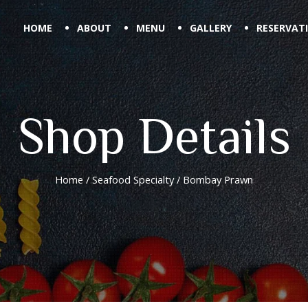
HOME
ABOUT
MENU
GALLERY
RESERVAT
Shop Details
Home
/
Seafood Specialty
/ Bombay Prawn