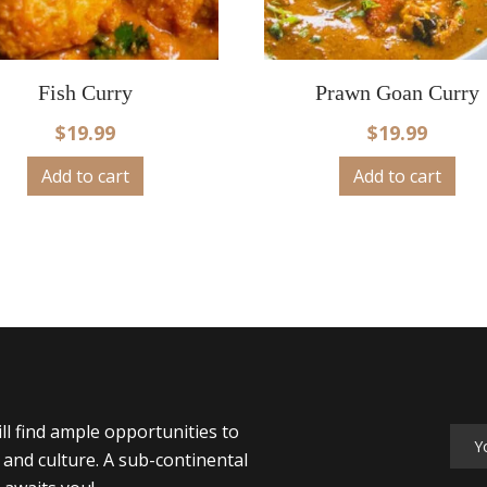
Fish Curry
Prawn Goan Curry
$
19.99
$
19.99
Add to cart
Add to cart
ll find ample opportunities to
y and culture. A sub-continental