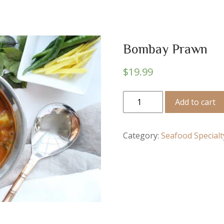
Bombay Prawn
$
19.99
Bombay
Add to cart
Prawn
quantity
Category:
Seafood Specialt