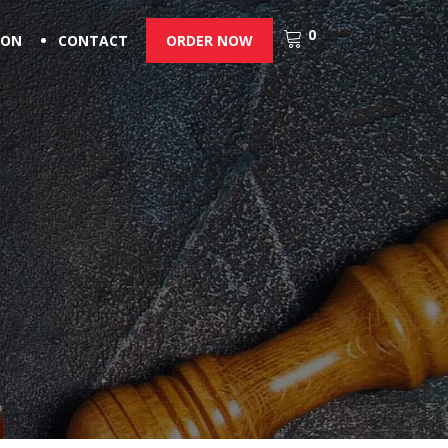
0
ION
CONTACT
ORDER NOW