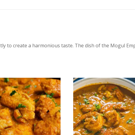
tly to create a harmonious taste. The dish of the Mogul Em